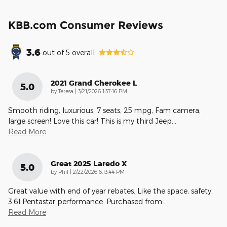
KBB.com Consumer Reviews
3.6
out of
5
overall
2021 Grand Cherokee L
5.0
on
by
Teresa
|
3/21/2026 1:37:16 PM
Smooth riding, luxurious, 7 seats, 25 mpg, Fam camera,
large screen! Love this car! This is my third Jeep
…
Read More
Great 2025 Laredo X
5.0
on
by
Phil
|
2/22/2026 6:13:44 PM
Great value with end of year rebates. Like the space, safety,
3.6l Pentastar performance. Purchased from
…
Read More