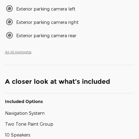
Exterior parking camera left
Exterior parking camera right
Exterior parking camera rear
All 45 Highlights
A closer look at what’s included
Included Options
Navigation System
Two Tone Paint Group
10 Speakers