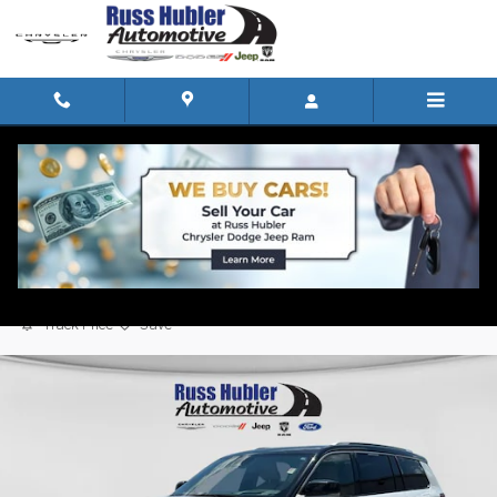
Skip to main content
2022 Jeep Grand Cherokee L Summit
Reserve SUV
Used
Track Price
Save