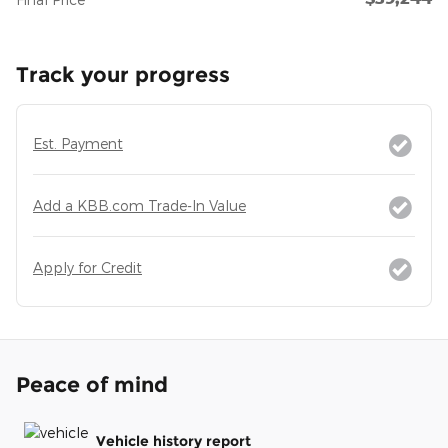
Track your progress
Est. Payment
Add a KBB.com Trade-In Value
Apply for Credit
Peace of mind
Vehicle history report