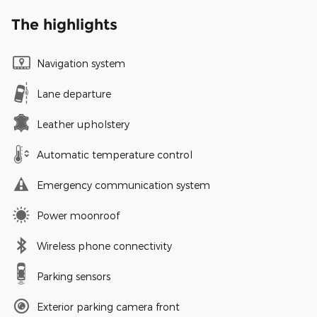
The highlights
Navigation system
Lane departure
Leather upholstery
Automatic temperature control
Emergency communication system
Power moonroof
Wireless phone connectivity
Parking sensors
Exterior parking camera front