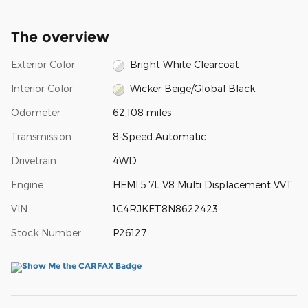
The overview
Exterior Color
Bright White Clearcoat
Interior Color
Wicker Beige/Global Black
Odometer
62,108 miles
Transmission
8-Speed Automatic
Drivetrain
4WD
Engine
HEMI 5.7L V8 Multi Displacement VVT
VIN
1C4RJKET8N8622423
Stock Number
P26127