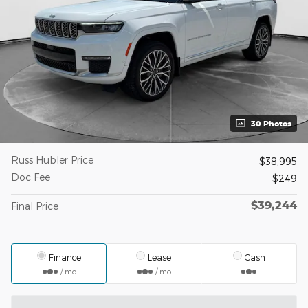
30 Photos
Russ Hubler Price
$38,995
Doc Fee
$249
$39,244
Final Price
Finance
Lease
Cash
/ mo
/ mo