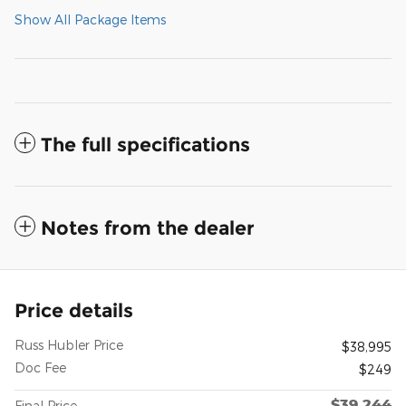
Show All Package Items
The full specifications
Notes from the dealer
Price details
Russ Hubler Price
$38,995
Doc Fee
$249
$39,244
Final Price