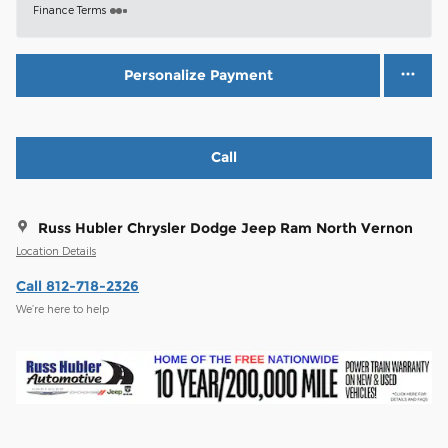
Finance Terms
Personalize Payment
Call
Russ Hubler Chrysler Dodge Jeep Ram North Vernon
Location Details
Call 812-718-2326
We’re here to help