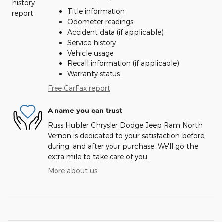
Title information
Odometer readings
Accident data (if applicable)
Service history
Vehicle usage
Recall information (if applicable)
Warranty status
Free CarFax report
A name you can trust
Russ Hubler Chrysler Dodge Jeep Ram North
Vernon is dedicated to your satisfaction before,
during, and after your purchase. We'll go the
extra mile to take care of you.
More about us