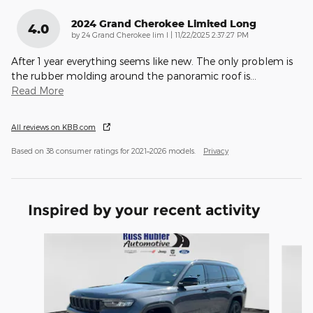
2024 Grand Cherokee Limited Long
4.0
on
by
24 Grand Cherokee lim l
|
11/22/2025 2:37:27 PM
After 1 year everything seems like new. The only problem is
the rubber molding around the panoramic roof is
…
Read More
All reviews on KBB.com
Based on 38 consumer ratings for 2021–2026 models.
Privacy
Inspired by your recent activity
Slide 1 of 6