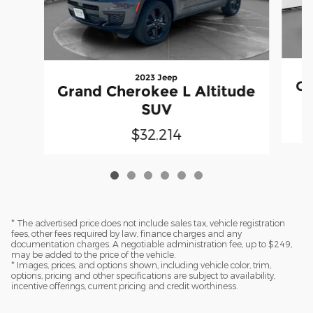
2023 Jeep
Gr
Grand Cherokee L Altitude
SUV
$32,214
* The advertised price does not include sales tax, vehicle registration
fees, other fees required by law, finance charges and any
documentation charges. A negotiable administration fee, up to $249,
may be added to the price of the vehicle.
* Images, prices, and options shown, including vehicle color, trim,
options, pricing and other specifications are subject to availability,
incentive offerings, current pricing and credit worthiness.