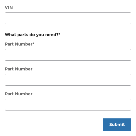
VIN
What parts do you need?
*
Part Number
*
Part Number
Part Number
Submit