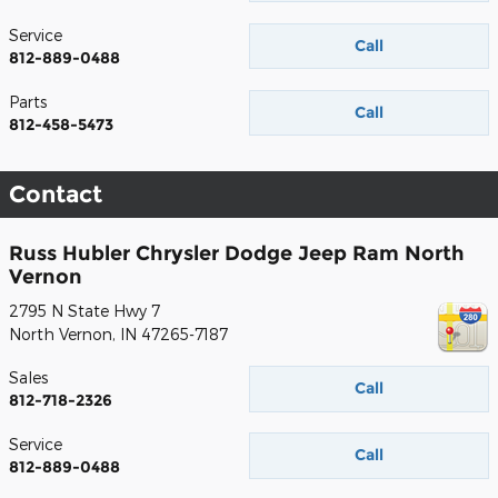
Service
Call
812-889-0488
Parts
Call
812-458-5473
Contact
Russ Hubler Chrysler Dodge Jeep Ram North
Vernon
2795 N State Hwy 7
North Vernon
,
IN
47265-7187
Sales
Call
812-718-2326
Service
Call
812-889-0488