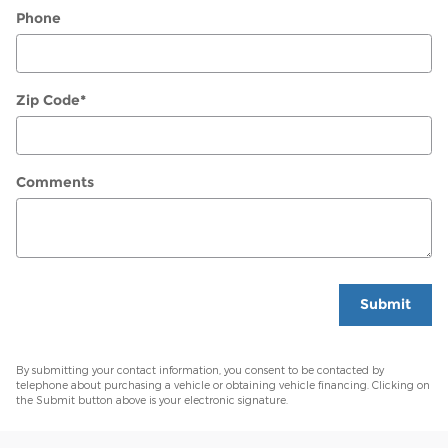
Phone
Zip Code
*
Comments
Submit
By submitting your contact information, you consent to be contacted by
telephone about purchasing a vehicle or obtaining vehicle financing. Clicking on
the Submit button above is your electronic signature.