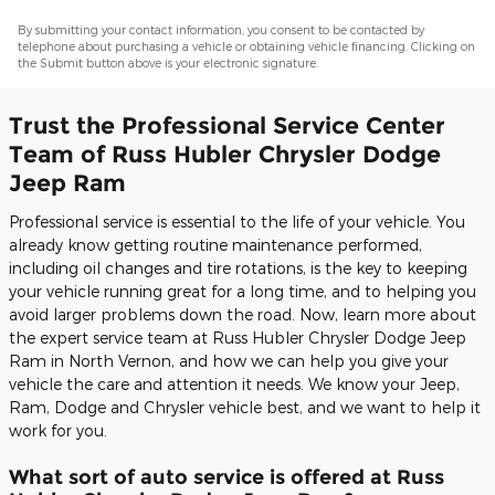
By submitting your contact information, you consent to be contacted by
telephone about purchasing a vehicle or obtaining vehicle financing. Clicking on
the Submit button above is your electronic signature.
Trust the Professional Service Center
Team of Russ Hubler Chrysler Dodge
Jeep Ram
Professional service is essential to the life of your vehicle. You
already know getting routine maintenance performed,
including oil changes and tire rotations, is the key to keeping
your vehicle running great for a long time, and to helping you
avoid larger problems down the road. Now, learn more about
the expert service team at Russ Hubler Chrysler Dodge Jeep
Ram in North Vernon, and how we can help you give your
vehicle the care and attention it needs. We know your Jeep,
Ram, Dodge and Chrysler vehicle best, and we want to help it
work for you.
What sort of auto service is offered at Russ