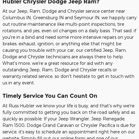
Hubler Chrysler Dodge Jeep Ram?
At our Jeep, Ram, Dodge and Chrysler service center near
Columbus IN, Greensburg IN and Seymour IN, we happily carry
out routine maintenance like multi-point inspections, tire
rotations, and yes, even oil changes on a daily basis. That said, if
you're in a bind and need some more intensive repairs on your
brakes, exhaust, ignition, or anything else that might be
causing you trouble with your car, our certified Jeep, Ram,
Dodge and Chrysler technicians are always there to help.
What's more, we're a great resource for aid with any
outstanding Jeep, Ram, Dodge and Chrysler recalls or
warranty related service, so don't hesitate to get in touch with
us in any event.
Timely Service You Can Count On
At Russ Hubler we know your life is busy, and that's why we're
fully committed to getting you back on the road safely and as
quickly as possible. If your Jeep Wrangler, Jeep Renegade,
Ram 1500, Dodge Grand Caravan or Chrysler Pacifica is due for
service, it's easy to schedule an appointment right here on our
website. Simply fill out our online form and one of our