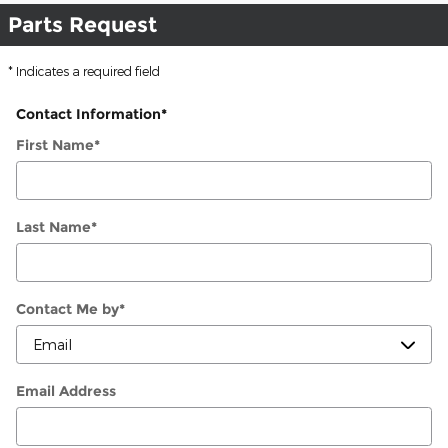
Parts Request
* Indicates a required field
Contact Information
*
First Name
*
Last Name
*
Contact Me by
*
Email Address