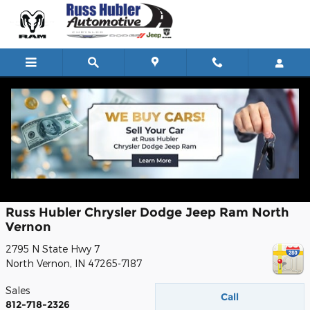
Skip to main content
Auto Parts Department
Contact
Russ Hubler Chrysler Dodge Jeep Ram North
Vernon
2795 N State Hwy 7
North Vernon
,
IN
47265-7187
Sales
Call
812-718-2326