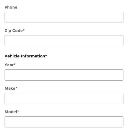
Phone
Zip Code
*
Vehicle Information
*
Year
*
Make
*
Model
*