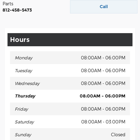
Parts
Call
812-458-5473
Hours
Monday
08:00AM - 06:00PM
Tuesday
08:00AM - 06:00PM
Wednesday
08:00AM - 06:00PM
Thursday
08:00AM - 06:00PM
Friday
08:00AM - 06:00PM
Saturday
08:00AM - 03:00PM
Sunday
Closed