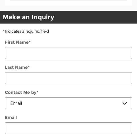
Make an Inquiry
* Indicates a required field
First Name
*
Last Name
*
Contact Me by
*
Email