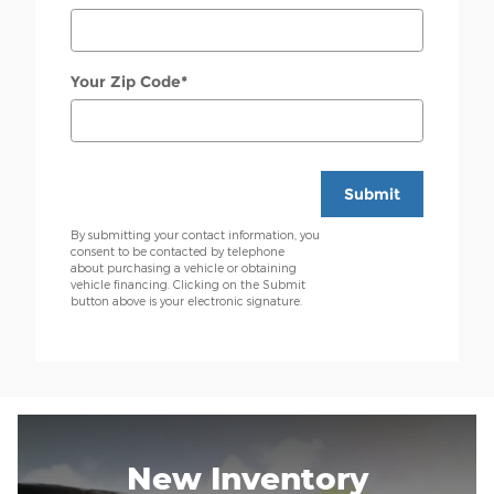
Your Zip Code
*
Submit
By submitting your contact information, you
consent to be contacted by telephone
about purchasing a vehicle or obtaining
vehicle financing. Clicking on the Submit
button above is your electronic signature.
New Inventory