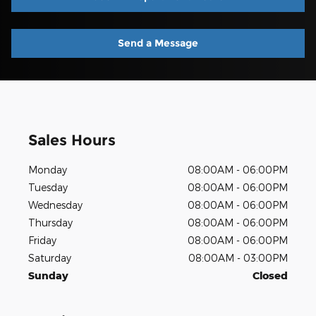
Send a Message
Sales Hours
Monday
08:00AM - 06:00PM
Tuesday
08:00AM - 06:00PM
Wednesday
08:00AM - 06:00PM
Thursday
08:00AM - 06:00PM
Friday
08:00AM - 06:00PM
Saturday
08:00AM - 03:00PM
Sunday
Closed