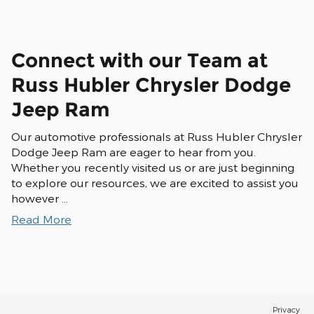
Connect with our Team at
Russ Hubler Chrysler Dodge
Jeep Ram
Our automotive professionals at Russ Hubler Chrysler
Dodge Jeep Ram are eager to hear from you.
Whether you recently visited us or are just beginning
to explore our resources, we are excited to assist you
however …
Read More
Privacy