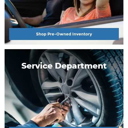
Shop Pre-Owned Inventory
Service Department