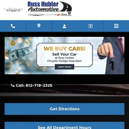
Skip to main content
Contact Us & Directions
Russ Hubler Chrysler Dodge Jeep Ram North Vernon
2795 N State Hwy 7
North Vernon
,
IN
47265-7187
Call:
812-718-2326
Get Directions
See All Department Hours