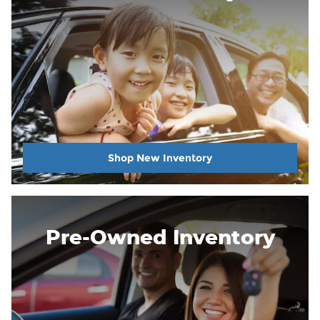
Shop New Inventory
Pre-Owned Inventory