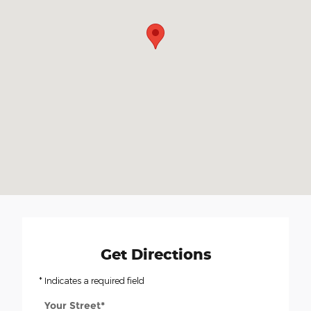
Get Directions
* Indicates a required field
Your Street
*