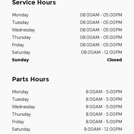
Service Hours
Monday
08:00AM - 05:00PM
Tuesday
08:00AM - 05:00PM
Wednesday
08:00AM - 05:00PM
Thursday
08:00AM - 05:00PM
Friday
08:00AM - 05:00PM
Saturday
08:00AM - 12:00PM
Sunday
Closed
Parts Hours
Monday
8:00AM - 5:00PM
Tuesday
8:00AM - 5:00PM
Wednesday
8:00AM - 5:00PM
Thursday
8:00AM - 5:00PM
Friday
8:00AM - 5:00PM
Saturday
8:00AM - 12:00PM