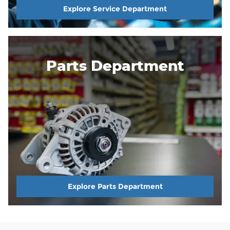
Explore Service Department
Parts Department
Explore Parts Department