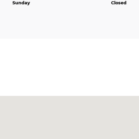
Sunday
Closed
Visit us at: 2795 N State Hwy 7 North Vernon, IN 47265-7187