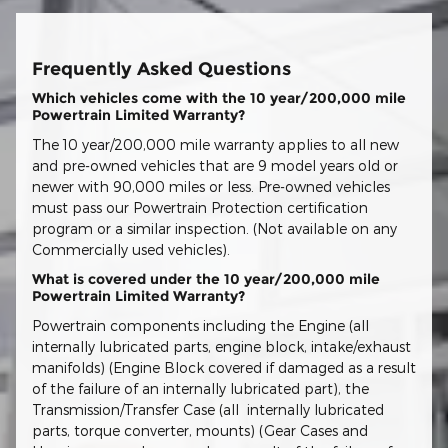
Frequently Asked Questions
Which vehicles come with the 10 year/200,000 mile
Powertrain Limited Warranty?
The 10 year/200,000 mile warranty applies to all new
and pre-owned vehicles that are 9 model years old or
newer with 90,000 miles or less. Pre-owned vehicles
must pass our Powertrain Protection certification
program or a similar inspection. (Not available on any
Commercially used vehicles).
What is covered under the 10 year/200,000 mile
Powertrain Limited Warranty?
Powertrain components including the Engine (all
internally lubricated parts, engine block, intake/exhaust
manifolds) (Engine Block covered if damaged as a result
of the failure of an internally lubricated part), the
Transmission/Transfer Case (all internally lubricated
parts, torque converter, mounts) (Gear Cases and