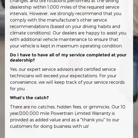
changes, and tire rotations performed at the selling
dealership within 1,000 miles of the required service
intervals. However, we strongly recommend that you
comply with the manufacturer's other service
recommendations (based on your driving habits and
climate conditions). Our dealers are happy to assist you
with additional vehicle maintenance to ensure that
your vehicle is kept in maximum operating condition.
Do I have to have all of my service completed at your
dealership?
Yes, our expert service advisors and certified service
technicians will exceed your expectations. For your
convenience, we will keep track of your service records
for you.
What's the catch?
There are no catches, hidden fees, or gimmicks. Our 10
year/200,000 mile Powertrain Limited Warranty is
provided as added value and as a "thank you" to our
customers for doing business with us!