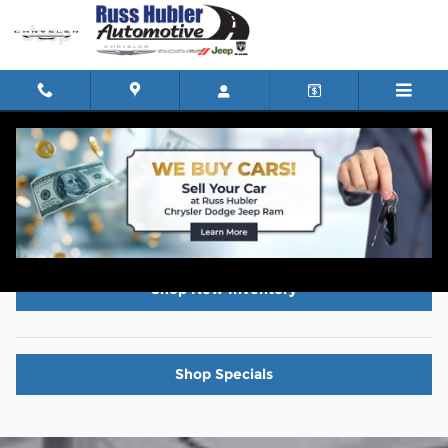
Skip to main content
Powertrain FAQs
Shop New Inventory
Shop Specials