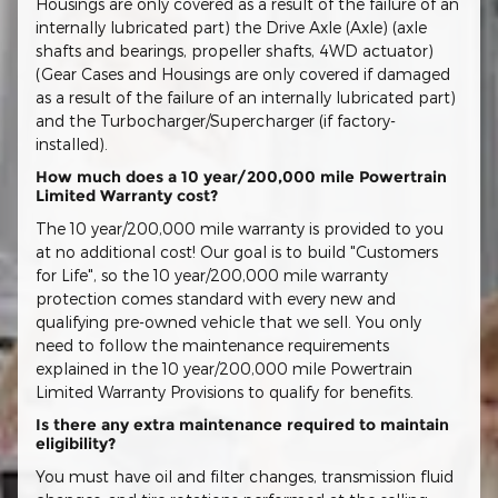
Housings are only covered as a result of the failure of an
internally lubricated part) the Drive Axle (Axle) (axle
shafts and bearings, propeller shafts, 4WD actuator)
(Gear Cases and Housings are only covered if damaged
as a result of the failure of an internally lubricated part)
and the Turbocharger/Supercharger (if factory-
installed).
How much does a 10 year/200,000 mile Powertrain
Limited Warranty cost?
The 10 year/200,000 mile warranty is provided to you
at no additional cost! Our goal is to build "Customers
for Life", so the 10 year/200,000 mile warranty
protection comes standard with every new and
qualifying pre-owned vehicle that we sell. You only
need to follow the maintenance requirements
explained in the 10 year/200,000 mile Powertrain
Limited Warranty Provisions to qualify for benefits.
Is there any extra maintenance required to maintain
eligibility?
You must have oil and filter changes, transmission fluid