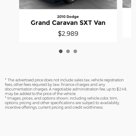
2010 Dodge
Grand Caravan SXT Van
$2,989
* The advertised price does not include sales tax, vehicle registration
fees, other fees required by law, finance charges and any
documentation charges. A negotiable administration fee, up to $249,
may be added to the price of the vehicle.
* Images, prices, and options shown, including vehicle color, trim,
options, pricing and other specifications are subject to availability,
incentive offerings, current pricing and credit worthiness.