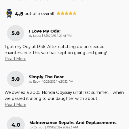
4.5
out of
5
overall
I Love My Ody!
5.0
on
by
Laura
|
8/8/2025 2:02:41 PM
I got my Ody at 135k. After catching up on needed
maintenance, this van has kept on going and going!
…
Read More
Simply The Best
5.0
on
by
Espy
|
10/29/2024 4:20:32 PM
We owned a 2005 Honda Odyssey until last summer.... when
we passed it along to our daughter with about
…
Read More
Maintenance Repairs And Replacements
4.0
on
by
Carlson
|
10/28/2024 9:39:23 AM