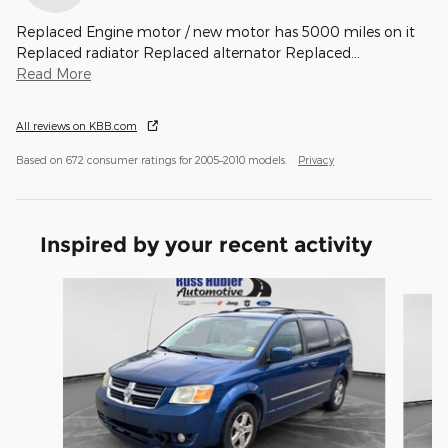
Replaced Engine motor / new motor has 5000 miles on it
Replaced radiator Replaced alternator Replaced
…
Read More
All reviews on KBB.com
Based on 672 consumer ratings for 2005–2010 models.
Privacy
Inspired by your recent activity
Slide 1 of 3