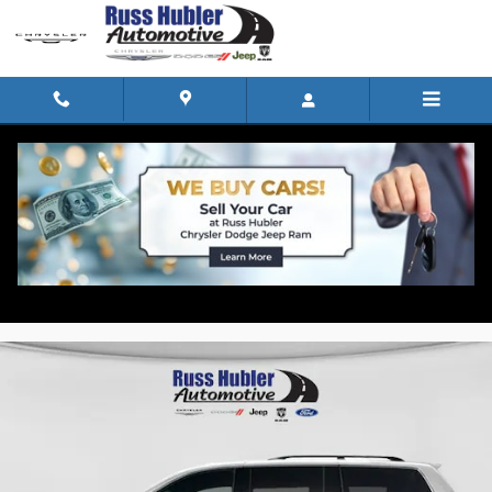
Skip to main content
2010 Honda Odyssey EX-L Van
for sale in North Vernon, IN
Used
Track Price
Save