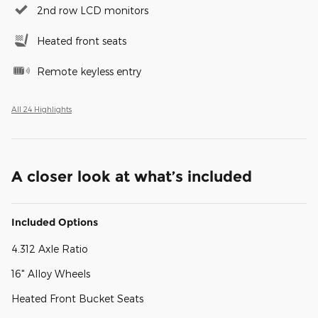
2nd row LCD monitors
Heated front seats
Remote keyless entry
All 24 Highlights
A closer look at what’s included
Included Options
4.312 Axle Ratio
16" Alloy Wheels
Heated Front Bucket Seats