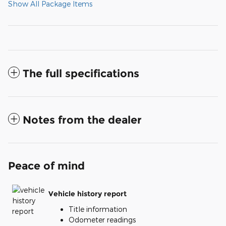
Show All Package Items
The full specifications
Notes from the dealer
Peace of mind
Vehicle history report
Title information
Odometer readings