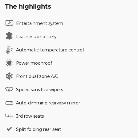
The highlights
Entertainment system
Leather upholstery
Automatic temperature control
Power moonroof
Front dual zone A/C
Speed sensitive wipers
Auto-dimming rearview mirror
3rd row seats
Split folding rear seat