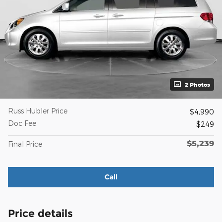
2 Photos
Russ Hubler Price
$4,990
Doc Fee
$249
$5,239
Final Price
Call
Price details