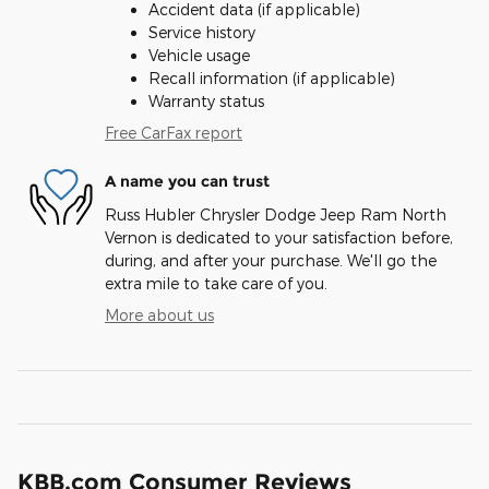
Accident data (if applicable)
Service history
Vehicle usage
Recall information (if applicable)
Warranty status
Free CarFax report
A name you can trust
Russ Hubler Chrysler Dodge Jeep Ram North
Vernon is dedicated to your satisfaction before,
during, and after your purchase. We'll go the
extra mile to take care of you.
More about us
KBB.com Consumer Reviews