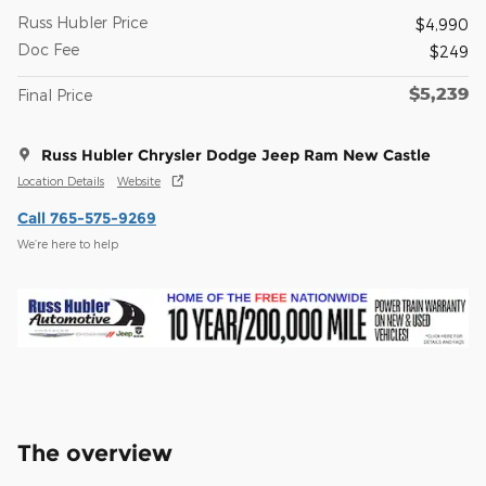
Russ Hubler Price
$4,990
Doc Fee
$249
$5,239
Final Price
Russ Hubler Chrysler Dodge Jeep Ram New Castle
Location Details
Website
Call 765-575-9269
We’re here to help
The overview