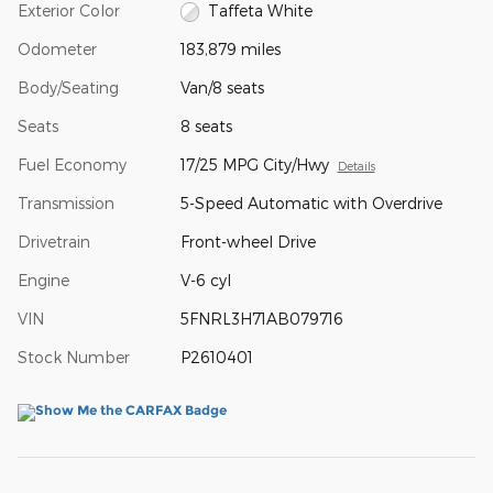
Exterior Color
Taffeta White
Odometer
183,879 miles
Body/Seating
Van/8 seats
Seats
8 seats
Fuel Economy
17/25 MPG City/Hwy
Details
Transmission
5-Speed Automatic with Overdrive
Drivetrain
Front-wheel Drive
Engine
V-6 cyl
VIN
5FNRL3H71AB079716
Stock Number
P2610401