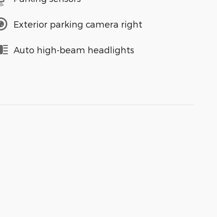
Exterior parking camera right
Auto high-beam headlights