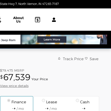
State Hwy 7
North Vernon
,
IN
47265-7187
Today: 8:00 am - 3:00 pm
&
About
e
Us
Track Price
Save
$79,475
MSRP
67,539
$
Your Price
View price details
Finance
Lease
Cash
/ mo
/ mo