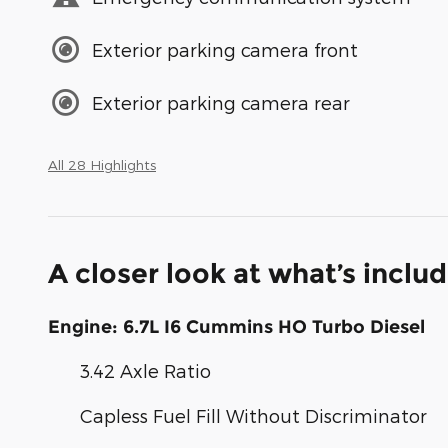
Exterior parking camera front
Exterior parking camera rear
All 28 Highlights
A closer look at what’s inclu
Engine: 6.7L I6 Cummins HO Turbo Diesel
3.42 Axle Ratio
Capless Fuel Fill Without Discriminator