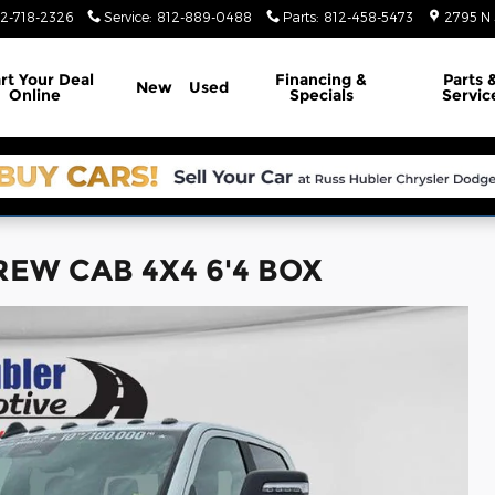
12-718-2326
Service
:
812-889-0488
Parts
:
812-458-5473
2795 N 
rt Your Deal
Financing &
Parts 
New
Used
Online
Specials
Servic
REW CAB 4X4 6'4 BOX