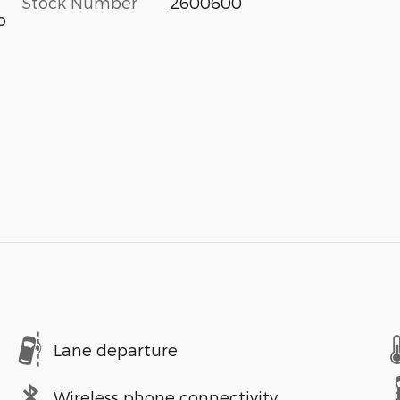
Stock Number
2600600
o
Lane departure
Wireless phone connectivity