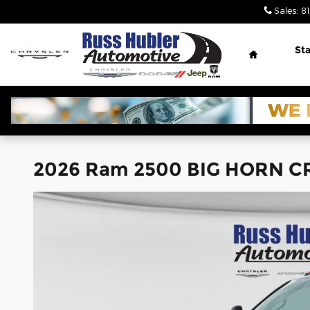
Skip to main content
Sales
:
8
Home
Sta
2026 Ram 2500 BIG HORN C