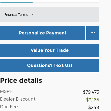
Finance Terms
Personalize Payment
Value Your Trade
Questions? Text Us!
Price details
MSRP
$79,475
Dealer Discount
-$9,185
Doc Fee
$249