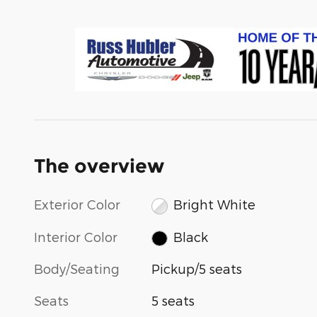
The overview
Exterior Color
Bright White
Interior Color
Black
Body/Seating
Pickup/5 seats
Seats
5 seats