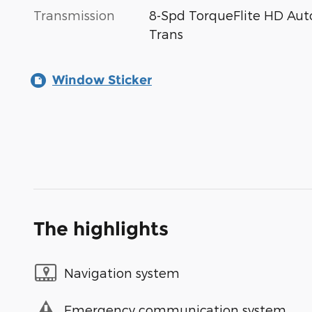
Transmission
8-Spd TorqueFlite HD Aut
Trans
Window Sticker
The highlights
Navigation system
Emergency communication system