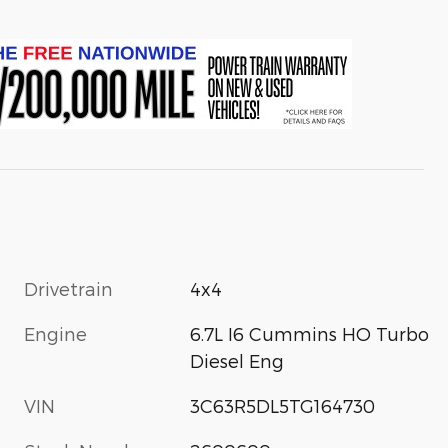
Drivetrain
4x4
Engine
6.7L I6 Cummins HO Turbo
Diesel Eng
VIN
3C63R5DL5TG164730