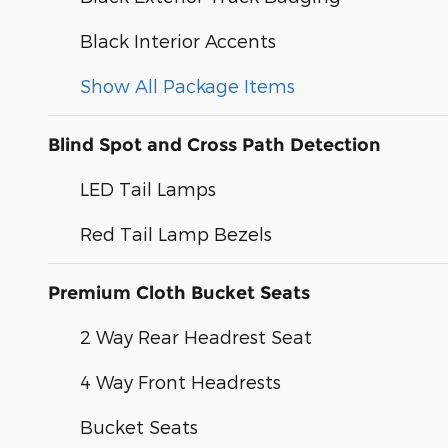
Black Interior Accents
Show All Package Items
Blind Spot and Cross Path Detection
LED Tail Lamps
Red Tail Lamp Bezels
Premium Cloth Bucket Seats
2 Way Rear Headrest Seat
4 Way Front Headrests
Bucket Seats