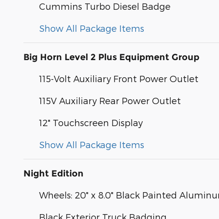
Cummins Turbo Diesel Badge
Show All Package Items
Big Horn Level 2 Plus Equipment Group
115-Volt Auxiliary Front Power Outlet
115V Auxiliary Rear Power Outlet
12" Touchscreen Display
Show All Package Items
Night Edition
Wheels: 20" x 8.0" Black Painted Alumin
Black Exterior Truck Badging