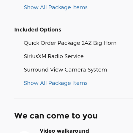
Show All Package Items
Included Options
Quick Order Package 24Z Big Horn
SiriusXM Radio Service
Surround View Camera System
Show All Package Items
We can come to you
Video walkaround