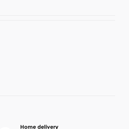
Home delivery