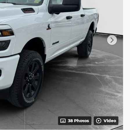
38 Photos
Video