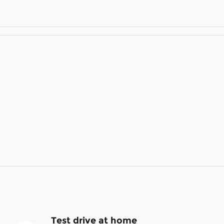
Test drive at home