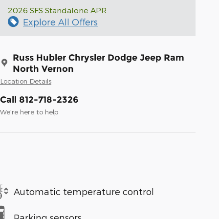
2026 SFS Standalone APR
Explore All Offers
Russ Hubler Chrysler Dodge Jeep Ram
North Vernon
Location Details
Call 812-718-2326
We’re here to help
Automatic temperature control
Parking sensors