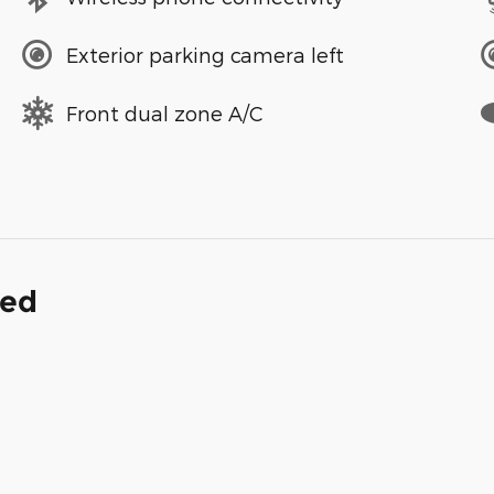
Exterior parking camera left
Front dual zone A/C
ded