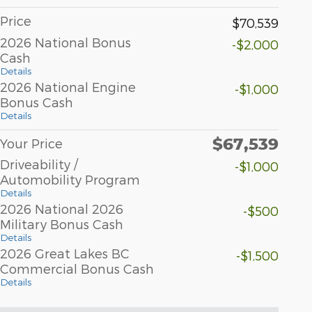
Price
$70,539
2026 National Bonus
-$2,000
Cash
Details
2026 National Engine
-$1,000
Bonus Cash
Details
$67,539
Your Price
Driveability /
-$1,000
Automobility Program
Details
2026 National 2026
-$500
Military Bonus Cash
Details
2026 Great Lakes BC
-$1,500
Commercial Bonus Cash
Details