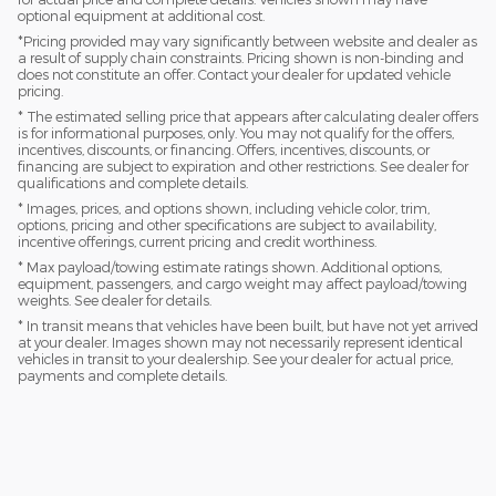
optional equipment at additional cost.
*Pricing provided may vary significantly between website and dealer as
a result of supply chain constraints. Pricing shown is non-binding and
does not constitute an offer. Contact your dealer for updated vehicle
pricing.
* The estimated selling price that appears after calculating dealer offers
is for informational purposes, only. You may not qualify for the offers,
incentives, discounts, or financing. Offers, incentives, discounts, or
financing are subject to expiration and other restrictions. See dealer for
qualifications and complete details.
* Images, prices, and options shown, including vehicle color, trim,
options, pricing and other specifications are subject to availability,
incentive offerings, current pricing and credit worthiness.
* Max payload/towing estimate ratings shown. Additional options,
equipment, passengers, and cargo weight may affect payload/towing
weights. See dealer for details.
* In transit means that vehicles have been built, but have not yet arrived
at your dealer. Images shown may not necessarily represent identical
vehicles in transit to your dealership. See your dealer for actual price,
payments and complete details.