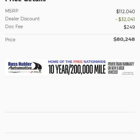
MSRP
$112,040
Dealer Discount
- $32,041
Doc Fee
$249
$80,248
Price