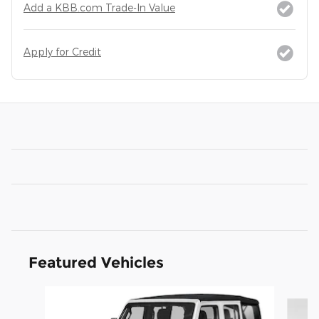
Add a KBB.com Trade-In Value
Apply for Credit
Featured Vehicles
Slide 1 of 6