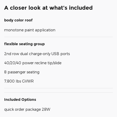
A closer look at what’s included
body color roof
monotone paint application
flexible seating group
2nd row dual charge-only USB ports
40/20/40 power recline tip/slide
8 passenger seating
7,800 lbs GVWR
Included Options
quick order package 28W