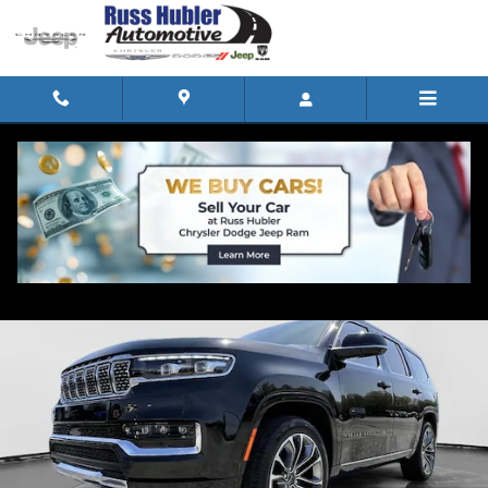
Skip to main content
Track Price
Save