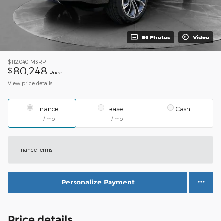
56 Photos
Video
$112,040
MSRP
80,248
$
Price
View price details
Finance
Lease
Cash
/ mo
/ mo
Finance Terms
Personalize Payment
Price details