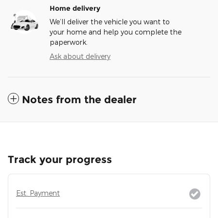
Home delivery
We’ll deliver the vehicle you want to
your home and help you complete the
paperwork.
Ask about delivery
Notes from the dealer
Track your progress
Est. Payment