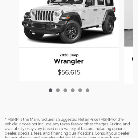
2026 Jeep
G
Wrangler
$56,615
* MSRP is the Manufacturer's Suggested Retail Price (MSRP) of the
vehicle. It does not include any taxes, fees or other charges. Pricing and
availability may vary based on a variety of factors, including options,
dealer, specials, fees, and financing qualifications. Consult your dealer
for actual price and complete details. Vehicles shown may have