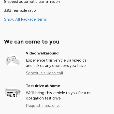
8-speed automatic transmission
3.92 rear axle ratio
Show All Package Items
We can come to you
Video walkaround
Experience this vehicle via video call
and ask us any questions you have.
Schedule a video call
Test drive at home
We’ll bring this vehicle to you for a no-
obligation test drive.
Request a test drive