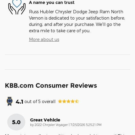
A name you can trust
Russ Hubler Chrysler Dodge Jeep Ram North
Vernon is dedicated to your satisfaction before,
during, and after your purchase. We'll go the
extra mile to take care of you.
More about us
KBB.com Consumer Reviews
4.1
out of
5
overall
Great Vehicle
5.0
on
by
2022 Chrysler Voyager
|
7/25/2026 5:25:21 PM