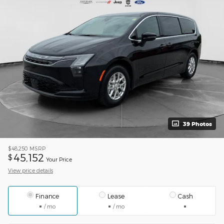
39 Photos
$48,250
MSRP
45,152
$
Your Price
View price details
Finance
Lease
Cash
/ mo
/ mo