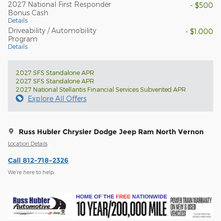
2027 National First Responder
- $500
Bonus Cash
Details
Driveability / Automobility
- $1,000
Program
Details
2027 SFS Standalone APR
2027 SFS Standalone APR
2027 National Stellantis Financial Services Subvented APR
Explore All Offers
Russ Hubler Chrysler Dodge Jeep Ram North Vernon
Location Details
Call 812-718-2326
We’re here to help