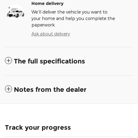
Home delivery
We’ll deliver the vehicle you want to
your home and help you complete the
paperwork.
Ask about delivery
The full specifications
Notes from the dealer
Track your progress