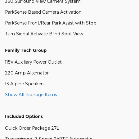
360 Surround View Camera System
ParkSense Based Camera Activation
ParkSense Front/Rear Park Assist with Stop
Turn Signal Activate Blind Spot View
Family Tech Group
115V Auxiliary Power Outlet
220 Amp Alternator
13 Alpine Speakers
Show All Package Items
Included Options
Quick Order Package 27L
Transmission: 9-Speed 948TE Automatic