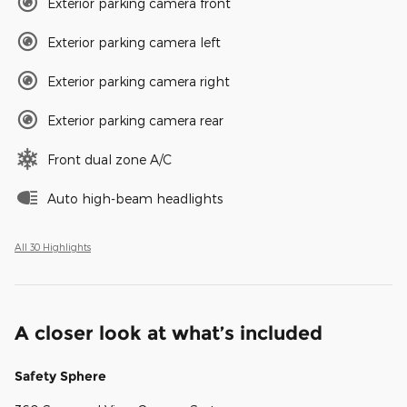
Exterior parking camera front
Exterior parking camera left
Exterior parking camera right
Exterior parking camera rear
Front dual zone A/C
Auto high-beam headlights
All 30 Highlights
A closer look at what’s included
Safety Sphere