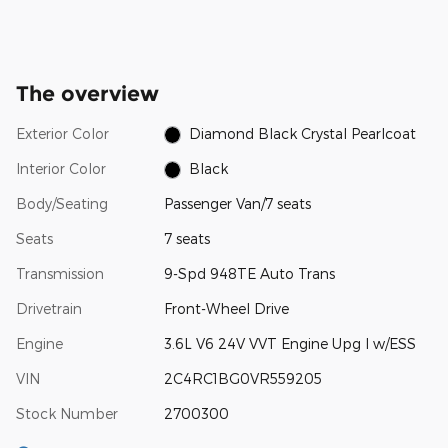
The overview
Exterior Color
Diamond Black Crystal Pearlcoat
Interior Color
Black
Body/Seating
Passenger Van/7 seats
Seats
7 seats
Transmission
9-Spd 948TE Auto Trans
Drivetrain
Front-Wheel Drive
Engine
3.6L V6 24V VVT Engine Upg I w/ESS
VIN
2C4RC1BG0VR559205
Stock Number
2700300