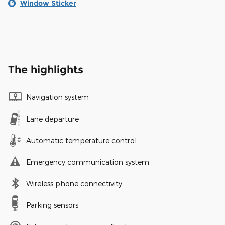
Window Sticker
The highlights
Navigation system
Lane departure
Automatic temperature control
Emergency communication system
Wireless phone connectivity
Parking sensors