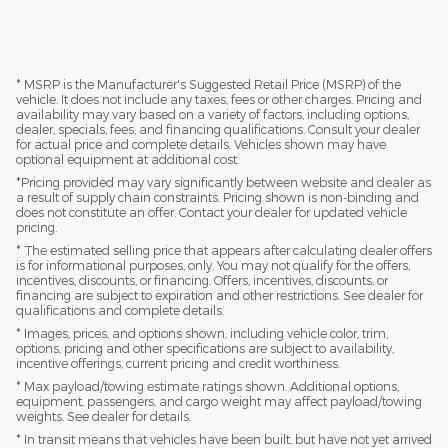
* MSRP is the Manufacturer's Suggested Retail Price (MSRP) of the
vehicle. It does not include any taxes, fees or other charges. Pricing and
availability may vary based on a variety of factors, including options,
dealer, specials, fees, and financing qualifications. Consult your dealer
for actual price and complete details. Vehicles shown may have
optional equipment at additional cost.
*Pricing provided may vary significantly between website and dealer as
a result of supply chain constraints. Pricing shown is non-binding and
does not constitute an offer. Contact your dealer for updated vehicle
pricing.
* The estimated selling price that appears after calculating dealer offers
is for informational purposes, only. You may not qualify for the offers,
incentives, discounts, or financing. Offers, incentives, discounts, or
financing are subject to expiration and other restrictions. See dealer for
qualifications and complete details.
* Images, prices, and options shown, including vehicle color, trim,
options, pricing and other specifications are subject to availability,
incentive offerings, current pricing and credit worthiness.
* Max payload/towing estimate ratings shown. Additional options,
equipment, passengers, and cargo weight may affect payload/towing
weights. See dealer for details.
* In transit means that vehicles have been built, but have not yet arrived