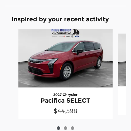
Inspired by your recent activity
Slide 1 of 3
2027 Chrysler
Pacifica SELECT
$44,598