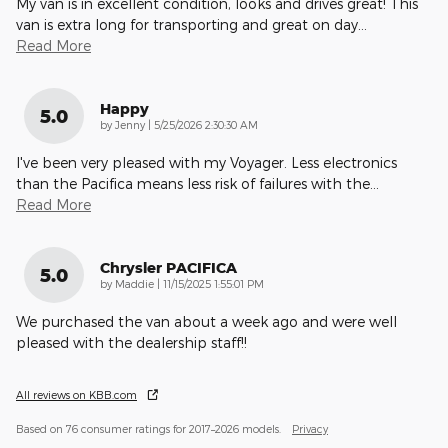
My van is in excellent condition, looks and drives great! This
van is extra long for transporting and great on day
…
Read More
Happy
5.0
on
by
Jenny
|
5/25/2026 2:30:30 AM
I've been very pleased with my Voyager. Less electronics
than the Pacifica means less risk of failures with the
…
Read More
Chrysler PACIFICA
5.0
on
by
Maddie
|
11/15/2025 1:55:01 PM
We purchased the van about a week ago and were well
pleased with the dealership staff!!
All reviews on KBB.com
Based on 76 consumer ratings for 2017–2026 models.
Privacy