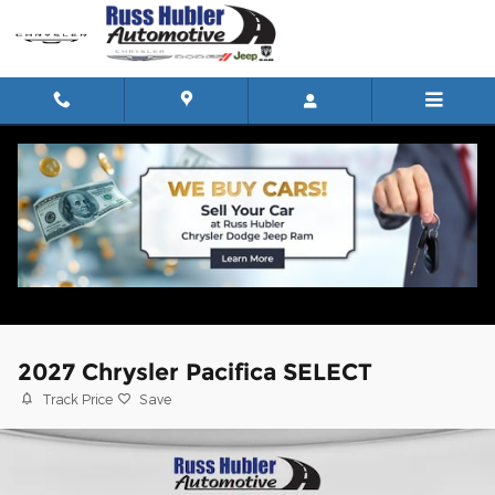
Skip to main content
2027 Chrysler Pacifica SELECT
Track Price
Save