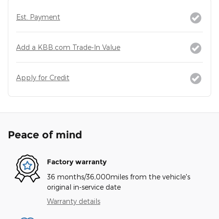
Est. Payment
Add a KBB.com Trade-In Value
Apply for Credit
Peace of mind
Factory warranty
36 months/36,000miles from the vehicle's
original in-service date
Warranty details