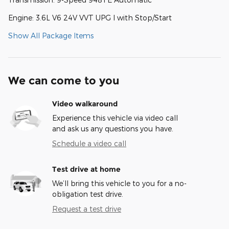
Engine: 3.6L V6 24V VVT UPG I with Stop/Start
Show All Package Items
We can come to you
Video walkaround
Experience this vehicle via video call
and ask us any questions you have.
Schedule a video call
Test drive at home
We’ll bring this vehicle to you for a no-
obligation test drive.
Request a test drive