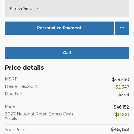
Finance Terms
Personalize Payment
Call
Price details
MSRP
$48,250
Dealer Discount
- $2,347
Doc Fee
$249
Price
$46,152
2027 National Retail Bonus Cash
- $1,000
Details
$45,152
Your Price