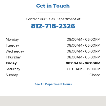
Get in Touch
Contact our Sales Department at
812-718-2326
Monday
08:00AM - 06:00PM
Tuesday
08:00AM - 06:00PM
Wednesday
08:00AM - 06:00PM
Thursday
08:00AM - 06:00PM
Friday
08:00AM - 06:00PM
Saturday
08:00AM - 03:00PM
Sunday
Closed
See All Department Hours
Visit us at: 2795 N State Hwy 7 North Vernon, IN 47265-7187