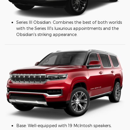
Series III Obsidian: Combines the best of both worlds
with the Series III's luxurious appointments and the
Obsidian's striking appearance.
Base: Well-equipped with 19 McIntosh speakers,