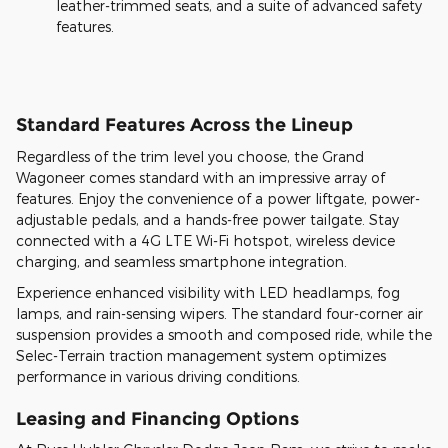
leather-trimmed seats, and a suite of advanced safety
features.
Standard Features Across the Lineup
Regardless of the trim level you choose, the Grand
Wagoneer comes standard with an impressive array of
features. Enjoy the convenience of a power liftgate, power-
adjustable pedals, and a hands-free power tailgate. Stay
connected with a 4G LTE Wi-Fi hotspot, wireless device
charging, and seamless smartphone integration.
Experience enhanced visibility with LED headlamps, fog
lamps, and rain-sensing wipers. The standard four-corner air
suspension provides a smooth and composed ride, while the
Selec-Terrain traction management system optimizes
performance in various driving conditions.
Leasing and Financing Options