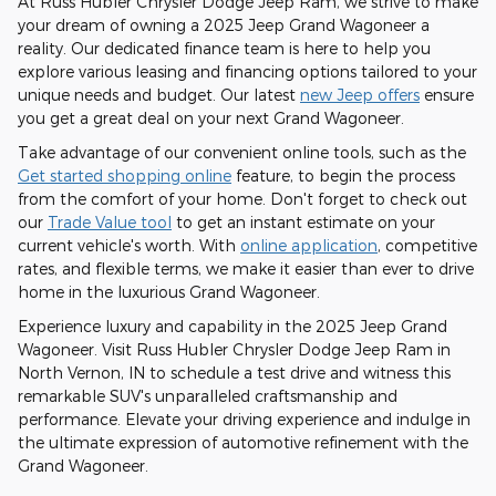
At Russ Hubler Chrysler Dodge Jeep Ram, we strive to make
your dream of owning a 2025 Jeep Grand Wagoneer a
reality. Our dedicated finance team is here to help you
explore various leasing and financing options tailored to your
unique needs and budget. Our latest
new Jeep offers
ensure
you get a great deal on your next Grand Wagoneer.
Take advantage of our convenient online tools, such as the
Get started shopping online
feature, to begin the process
from the comfort of your home. Don't forget to check out
our
Trade Value tool
to get an instant estimate on your
current vehicle's worth. With
online application
, competitive
rates, and flexible terms, we make it easier than ever to drive
home in the luxurious Grand Wagoneer.
Experience luxury and capability in the 2025 Jeep Grand
Wagoneer. Visit Russ Hubler Chrysler Dodge Jeep Ram in
North Vernon, IN to schedule a test drive and witness this
remarkable SUV's unparalleled craftsmanship and
performance. Elevate your driving experience and indulge in
the ultimate expression of automotive refinement with the
Grand Wagoneer.