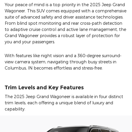
Your peace of mind is a top priority in the 2025 Jeep Grand
Wagoneer. This SUV comes equipped with a comprehensive
suite of advanced safety and driver assistance technologies.
From blind spot monitoring and rear cross-path detection
to adaptive cruise control and active lane management, the
Grand Wagoneer provides a robust layer of protection for
you and your passengers.
With features like night vision and a 360-degree surround-
view camera system, navigating through busy streets in
Columbus, IN becomes effortless and stress-free.
Trim Levels and Key Features
The 2025 Jeep Grand Wagoneer is available in four distinct
trim levels, each offering a unique blend of luxury and
capability: