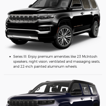
Series III: Enjoy premium amenities like 23 McIntosh
speakers, night vision, ventilated and massaging seats,
and 22-inch painted aluminum wheels.