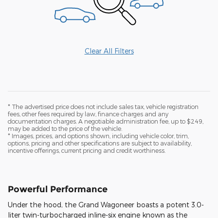
Clear All Filters
* The advertised price does not include sales tax, vehicle registration
fees, other fees required by law, finance charges and any
documentation charges. A negotiable administration fee, up to $249,
may be added to the price of the vehicle.
* Images, prices, and options shown, including vehicle color, trim,
options, pricing and other specifications are subject to availability,
incentive offerings, current pricing and credit worthiness.
Powerful Performance
Under the hood, the Grand Wagoneer boasts a potent 3.0-
liter twin-turbocharged inline-six engine known as the