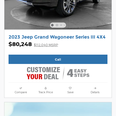
2023 Jeep Grand Wagoneer Series III 4X4
$80,248
$112,040 MSRP
Call
Compare
Track Price
Save
Details