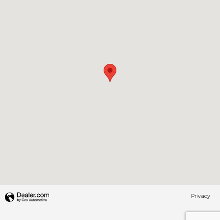
Privacy