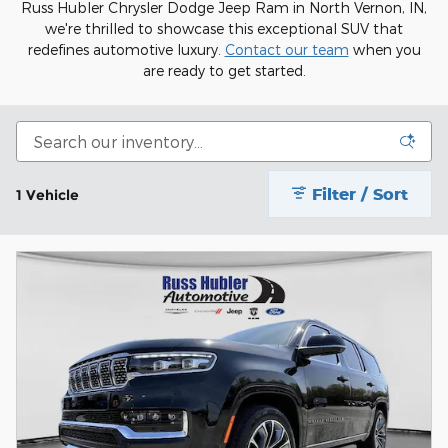
Russ Hubler Chrysler Dodge Jeep Ram in North Vernon, IN,
we're thrilled to showcase this exceptional SUV that
redefines automotive luxury.
Contact our team
when you
are ready to get started.
Filter / Sort
1 Vehicle