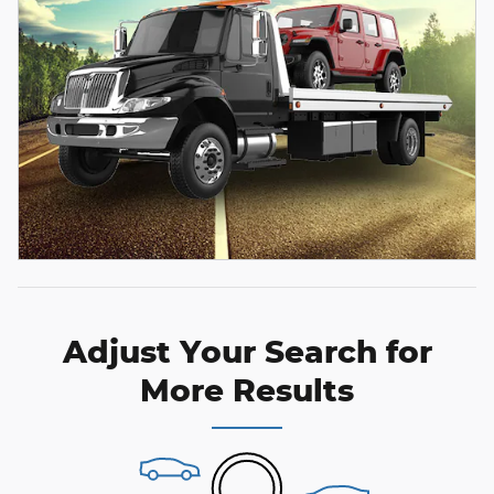
Adjust Your Search for
More Results