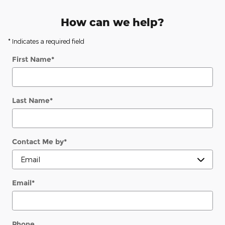
How can we help?
* Indicates a required field
First Name
*
Last Name
*
Contact Me by
*
Email
*
Phone