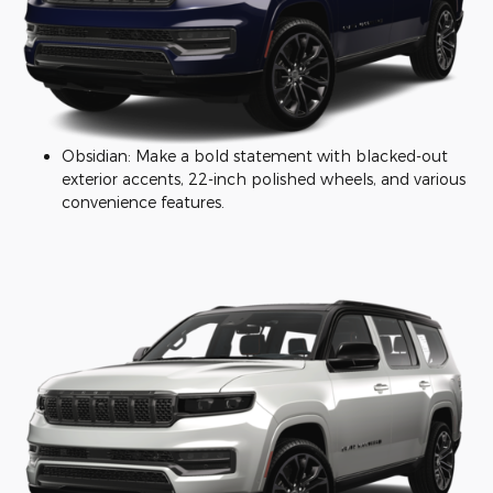
Obsidian: Make a bold statement with blacked-out
exterior accents, 22-inch polished wheels, and various
convenience features.