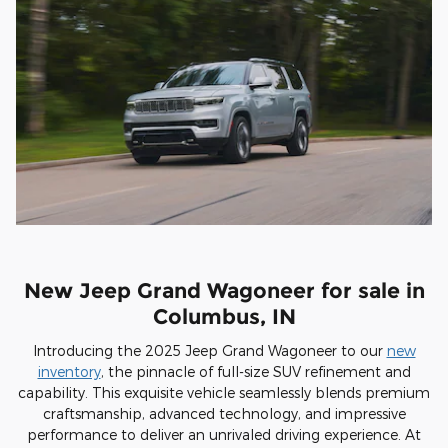
New Jeep Grand Wagoneer for sale in
Columbus, IN
Introducing the 2025 Jeep Grand Wagoneer to our
new
inventory
, the pinnacle of full-size SUV refinement and
capability. This exquisite vehicle seamlessly blends premium
craftsmanship, advanced technology, and impressive
performance to deliver an unrivaled driving experience. At