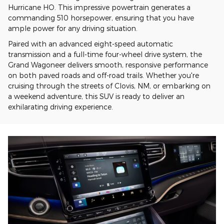
Hurricane HO. This impressive powertrain generates a
commanding 510 horsepower, ensuring that you have
ample power for any driving situation.
Paired with an advanced eight-speed automatic
transmission and a full-time four-wheel drive system, the
Grand Wagoneer delivers smooth, responsive performance
on both paved roads and off-road trails. Whether you're
cruising through the streets of Clovis, NM, or embarking on
a weekend adventure, this SUV is ready to deliver an
exhilarating driving experience.