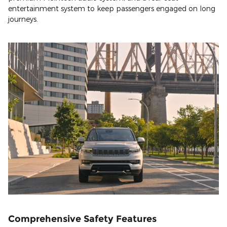
entertainment system to keep passengers engaged on long
journeys.
Comprehensive Safety Features