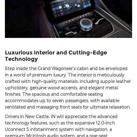
Luxurious Interior and Cutting-Edge
Technology
Step inside the Grand Wagoneer's cabin and be enveloped
in a world of premium luxury. The interior is meticulously
crafted with high-quality materials, including supple leather
upholstery, genuine wood accents, and elegant metal
finishes. The spacious and comfortable seating
accommodates up to seven passengers, with available
ventilated and massaging front seats for ultimate relaxation.
Drivers in New Castle, IN will appreciate the advanced
technology features, such as the expansive 12.0-inch
Uconnect 5 infotainment system with navigation, a
premium McIntosh audio system, and a rear-seat