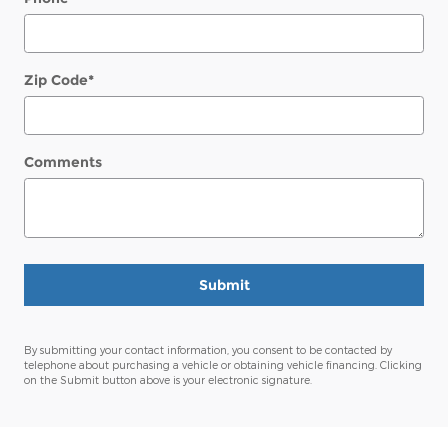
Zip Code
*
Comments
Submit
By submitting your contact information, you consent to be contacted by
telephone about purchasing a vehicle or obtaining vehicle financing. Clicking
on the Submit button above is your electronic signature.